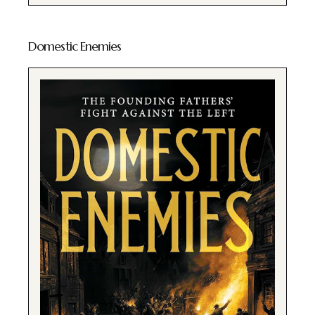
Domestic Enemies