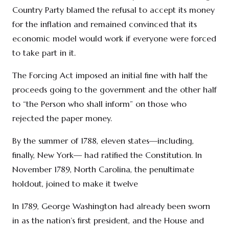
Country Party blamed the refusal to accept its money
for the inflation and remained convinced that its
economic model would work if everyone were forced
to take part in it.
The Forcing Act imposed an initial fine with half the
proceeds going to the government and the other half
to “the Person who shall inform” on those who
rejected the paper money.
By the summer of 1788, eleven states—including,
finally, New York— had ratified the Constitution. In
November 1789, North Carolina, the penultimate
holdout, joined to make it twelve
In 1789, George Washington had already been sworn
in as the nation’s first president, and the House and