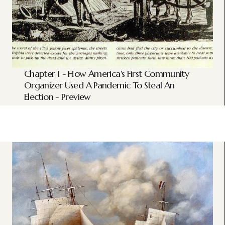
Chapter 1 - How America's First Community
Organizer Used A Pandemic To Steal An
Election - Preview