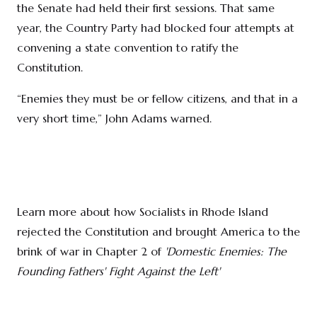
the Senate had held their first sessions. That same
year, the Country Party had blocked four attempts at
convening a state convention to ratify the
Constitution.
“Enemies they must be or fellow citizens, and that in a
very short time,” John Adams warned.
Learn more about how Socialists in Rhode Island
rejected the Constitution and brought America to the
brink of war in Chapter 2 of
'Domestic Enemies: The
Founding Fathers' Fight Against the Left'