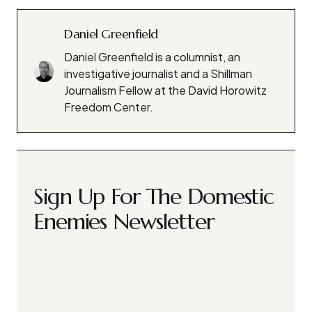
Daniel Greenfield
Daniel Greenfield is a columnist, an
investigative journalist and a Shillman
Journalism Fellow at the David Horowitz
Freedom Center.
Sign Up For The Domestic
Enemies Newsletter