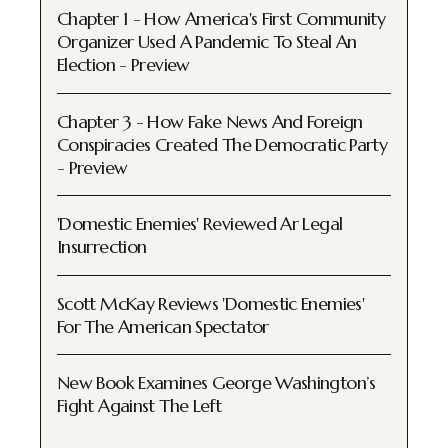
Chapter 1 - How America's First Community
Organizer Used A Pandemic To Steal An
Election - Preview
Chapter 3 - How Fake News And Foreign
Conspiracies Created The Democratic Party
- Preview
'Domestic Enemies' Reviewed Ar Legal
Insurrection
Scott McKay Reviews 'Domestic Enemies'
For The American Spectator
New Book Examines George Washington’s
Fight Against The Left