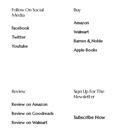
Follow On Social
Buy
Media
Amazon
Facebook
Walmart
Twitter
Barnes & Noble
Youtube
Apple Books
Review
Sign Up For The
Newsletter
Review on Amazon
Review on Goodreads
Subscribe Now
Review on Walmart