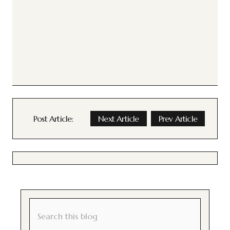
Post Article:
Next Article
Prev Article